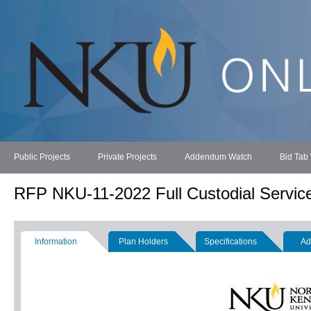
Public Projects
Private Projects
Addendum Watch
Bid Tab
RFP NKU-11-2022 Full Custodial Servic
Information
Plan Holders
Specifications
Ad