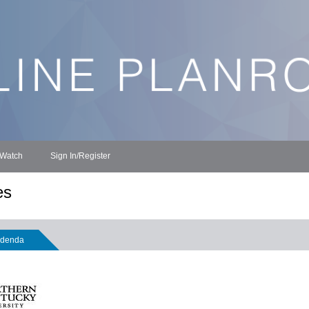
 Watch
Sign In/Register
es
denda