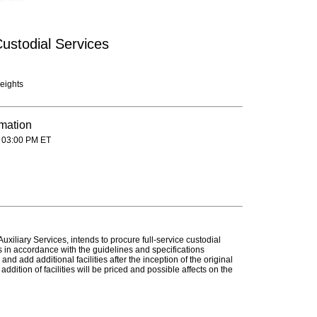
ustodial Services
eights
rmation
 03:00 PM ET
xiliary Services, intends to procure full-service custodial
s in accordance with the guidelines and specifications
nd add additional facilities after the inception of the original
dition of facilities will be priced and possible affects on the