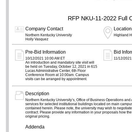
RFP NKU-11-2022 Full C
Company Contact
Location
Northern Kentucky University
Highland H
Holly Vasquez
Pre-Bid Information
Bid Info
10/12/2021 10:00 AM ET
11/12/2021
An introduction and mandatory site visit will
be held on Tuesday, October 12, 2021 in 615
Lucas Administrative Center, 6th Floor
Conference Room at 10:00am. Campus
visits can be arranged by appointment.
Description
Northern Kentucky University’s, Office of Business Operations and Au
services for selected institutional buildings located on main campu
contained herein. Please note, the university may wish to negotiate a
contract. Please provide any information in your proposals how the ad
original pricing.
Addenda