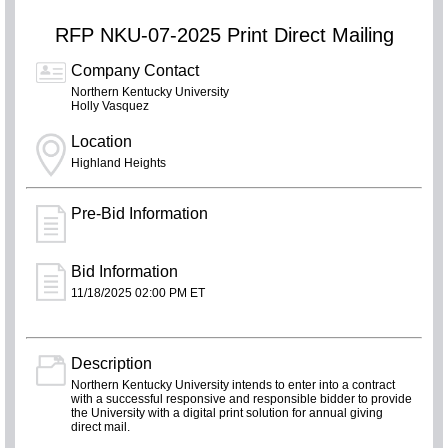
RFP NKU-07-2025 Print Direct Mailing
Company Contact
Northern Kentucky University
Holly Vasquez
Location
Highland Heights
Pre-Bid Information
Bid Information
11/18/2025 02:00 PM ET
Description
Northern Kentucky University intends to enter into a contract
with a successful responsive and responsible bidder to provide
the University with a digital print solution for annual giving
direct mail.