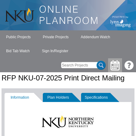
Public Projects
Private Projects
Addendum Watch
Bid Tab Watch
Sign In/Register
RFP NKU-07-2025 Print Direct Mailing
Information
Plan Holders
Specifications