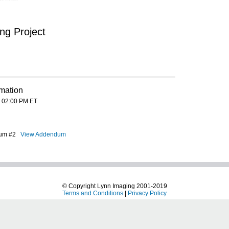
ng Project
rmation
 02:00 PM ET
ndum #2
View Addendum
© Copyright Lynn Imaging 2001-2019
Terms and Conditions
|
Privacy Policy