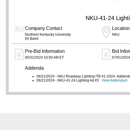
NKU-41-24 Lighti
Company Contact
Location
Northern Kentucky University
NKU
Eli Baird
Pre-Bid Information
Bid Info
05/31/2024 10:00 AM ET
07/01/2024
Addenda
06/21/2024 - NKU Roadway Lighting ITB 41-2024- Adde
06/21/2024 - NKU-41-24 Lighting Ad #3
View Addendum