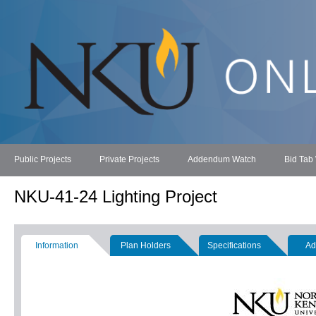
Public Projects
Private Projects
Addendum Watch
Bid Tab
NKU-41-24 Lighting Project
Information
Plan Holders
Specifications
Ad