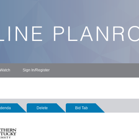
 Watch
Sign In/Register
denda
Delete
Bid Tab