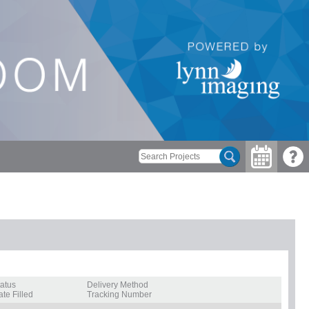
tatus
Delivery Method
te Filled
Tracking Number