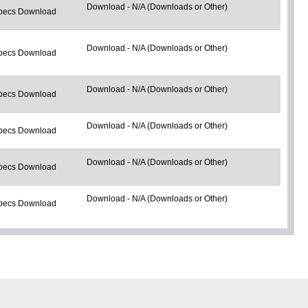
Download - N/A (Downloads or Other)
pecs Download
Download - N/A (Downloads or Other)
pecs Download
Download - N/A (Downloads or Other)
pecs Download
Download - N/A (Downloads or Other)
pecs Download
Download - N/A (Downloads or Other)
pecs Download
Download - N/A (Downloads or Other)
pecs Download