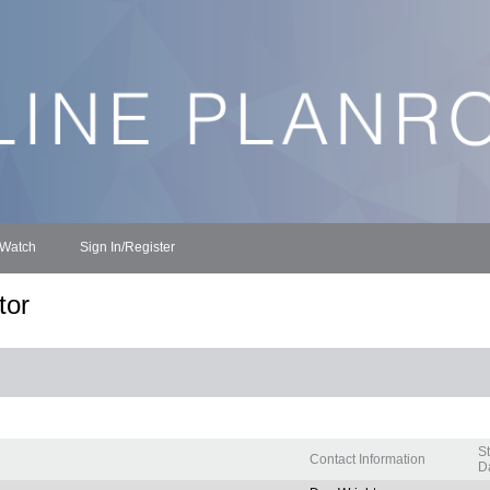
 Watch
Sign In/Register
tor
S
Contact Information
Da