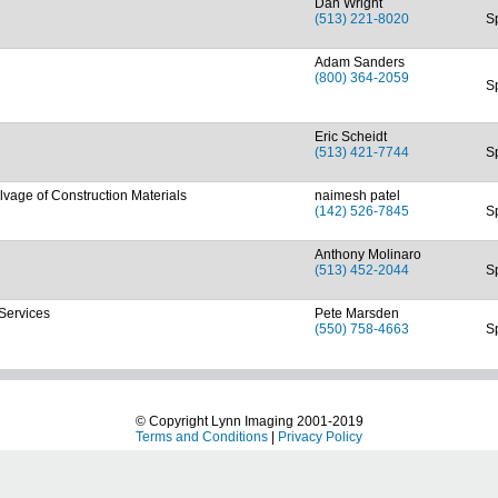
Dan Wright
(513) 221-8020
S
Adam Sanders
(800) 364-2059
S
Eric Scheidt
(513) 421-7744
S
vage of Construction Materials
naimesh patel
(142) 526-7845
S
Anthony Molinaro
(513) 452-2044
S
 Services
Pete Marsden
(550) 758-4663
S
© Copyright Lynn Imaging 2001-2019
Terms and Conditions
|
Privacy Policy