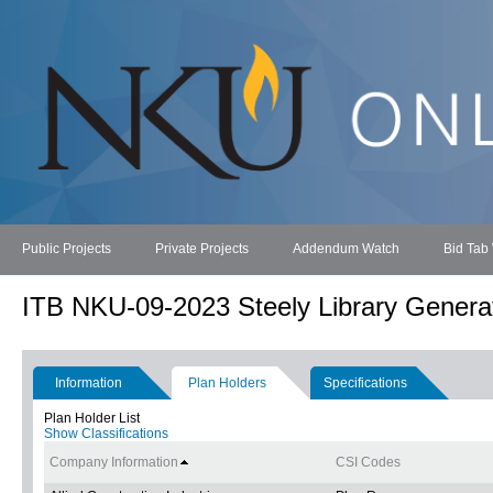
Public Projects
Private Projects
Addendum Watch
Bid Tab
ITB NKU-09-2023 Steely Library Genera
Information
Plan Holders
Specifications
Plan Holder List
Show Classifications
Company Information
CSI Codes