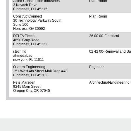
Allied Construction Industries
Plan Room
3 Kovach Drive
Cincinnati, OH 45215
ConstructConnect
Plan Room
30 Technology Parkway South
Suite 100
Norcross, GA 30092
DELTA Electric
26 00 00-Electrical
4890 Gray Road
Cincinnati, OH 45232
i tech ltd
02 42 00-Removal and Sal
ahmedabad
new york, FL 11011
Osborn Engineering
Engineer
151 West 4th Street Mail Drop #48
Cincinnati, OH 45202
Pete Marsden
Architectural/Engineering
9245 Main Street
Oregon City, OR 97045