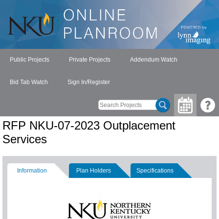
Public Projects
Private Projects
Addendum Watch
Bid Tab Watch
Sign In/Register
RFP NKU-07-2023 Outplacement
Services
Information
Plan Holders
Specifications