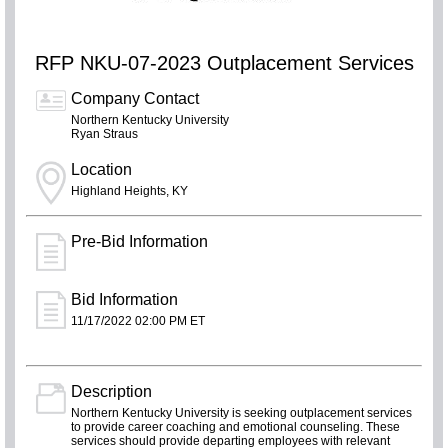
RFP NKU-07-2023 Outplacement Services
Company Contact
Northern Kentucky University
Ryan Straus
Location
Highland Heights, KY
Pre-Bid Information
Bid Information
11/17/2022 02:00 PM ET
Description
Northern Kentucky University is seeking outplacement services
to provide career coaching and emotional counseling. These
services should provide departing employees with relevant