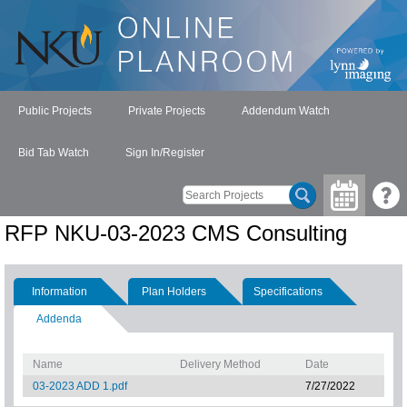
Public Projects
Private Projects
Addendum Watch
Bid Tab Watch
Sign In/Register
RFP NKU-03-2023 CMS Consulting
Information
Plan Holders
Specifications
Addenda
Name
Delivery Method
Date
03-2023 ADD 1.pdf
7/27/2022