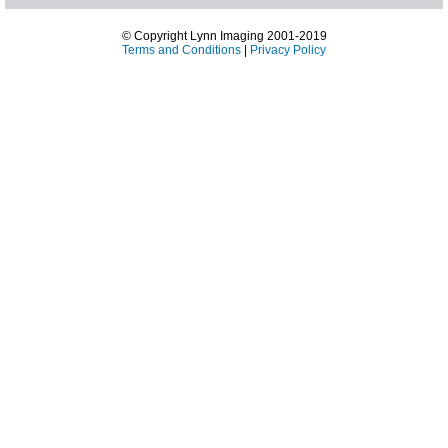
© Copyright Lynn Imaging 2001-2019
Terms and Conditions
|
Privacy Policy