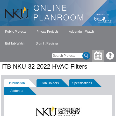
Public Projects
Private Projects
Addendum Watch
Bid Tab Watch
Sign In/Register
ITB NKU-32-2022 HVAC Filters
Information
Plan Holders
Specifications
Addenda