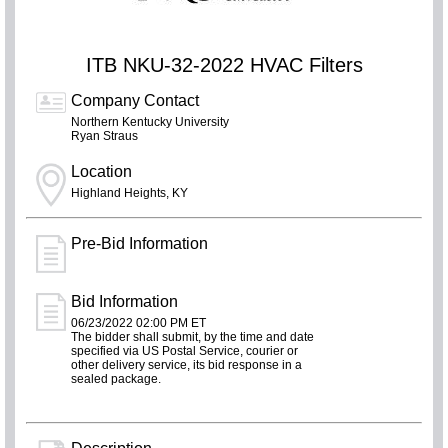
ITB NKU-32-2022 HVAC Filters
Company Contact
Northern Kentucky University
Ryan Straus
Location
Highland Heights, KY
Pre-Bid Information
Bid Information
06/23/2022 02:00 PM ET
The bidder shall submit, by the time and date
specified via US Postal Service, courier or
other delivery service, its bid response in a
sealed package.