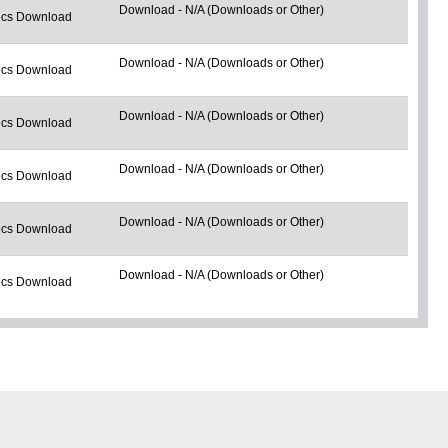
Download - N/A (Downloads or Other)
cs Download
Download - N/A (Downloads or Other)
cs Download
Download - N/A (Downloads or Other)
cs Download
Download - N/A (Downloads or Other)
cs Download
Download - N/A (Downloads or Other)
cs Download
Download - N/A (Downloads or Other)
cs Download