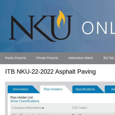
Public Projects
Private Projects
Addendum Watch
Bid Tab
ITB NKU-22-2022 Asphalt Paving
Information
Plan Holders
Specifications
Ad
Plan Holder List
Show Classifications
Company Information
CSI Codes