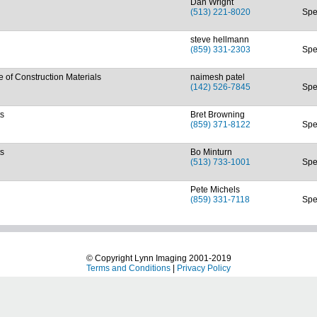
Dan Wright
(513) 221-8020
Spe
steve hellmann
(859) 331-2303
Spe
of Construction Materials
naimesh patel
(142) 526-7845
Spe
ts
Bret Browning
(859) 371-8122
Spe
ts
Bo Minturn
(513) 733-1001
Spe
Pete Michels
(859) 331-7118
Spe
© Copyright Lynn Imaging 2001-2019
Terms and Conditions
|
Privacy Policy