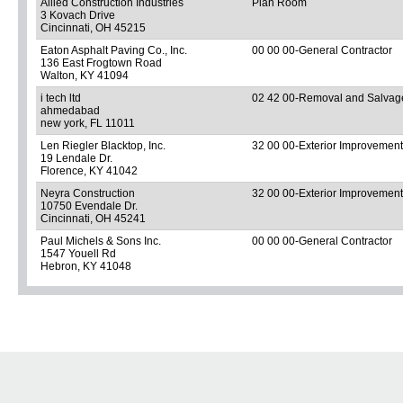
Allied Construction Industries
Plan Room
3 Kovach Drive
Cincinnati, OH 45215
Eaton Asphalt Paving Co., Inc.
00 00 00-General Contractor
136 East Frogtown Road
Walton, KY 41094
i tech ltd
02 42 00-Removal and Salvage 
ahmedabad
new york, FL 11011
Len Riegler Blacktop, Inc.
32 00 00-Exterior Improvemen
19 Lendale Dr.
Florence, KY 41042
Neyra Construction
32 00 00-Exterior Improvemen
10750 Evendale Dr.
Cincinnati, OH 45241
Paul Michels & Sons Inc.
00 00 00-General Contractor
1547 Youell Rd
Hebron, KY 41048