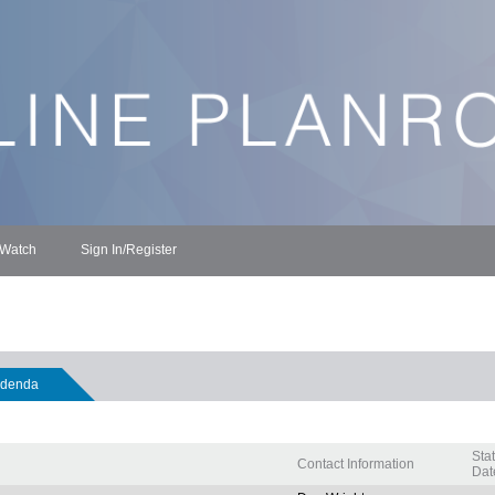
 Watch
Sign In/Register
denda
Sta
Contact Information
Dat