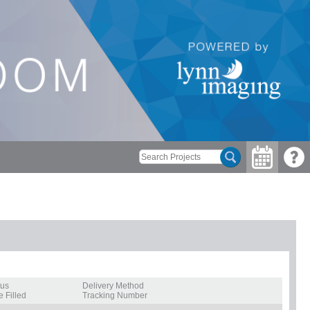
tus
Delivery Method
e Filled
Tracking Number