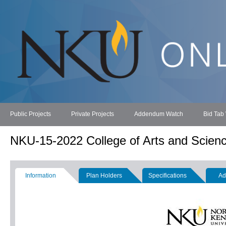
Public Projects
Private Projects
Addendum Watch
Bid Tab
NKU-15-2022 College of Arts and Scien
Information
Plan Holders
Specifications
Ad