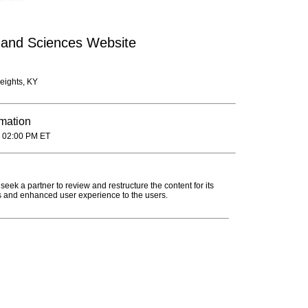
 and Sciences Website
eights, KY
rmation
 02:00 PM ET
seek a partner to review and restructure the content for its
s and enhanced user experience to the users.