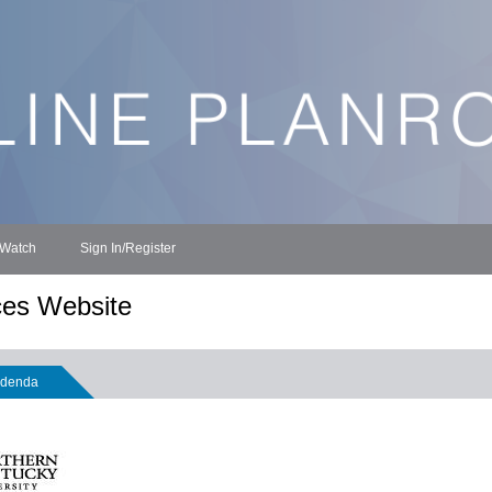
 Watch
Sign In/Register
ces Website
denda