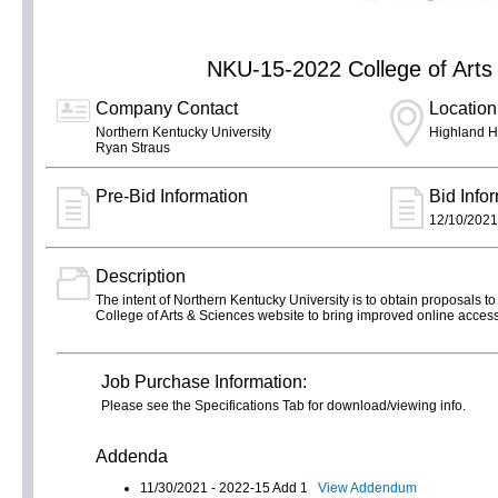
NKU-15-2022 College of Arts
Company Contact
Location
Northern Kentucky University
Highland H
Ryan Straus
Pre-Bid Information
Bid Info
12/10/2021
Description
The intent of Northern Kentucky University is to obtain proposals to 
College of Arts & Sciences website to bring improved online acces
Job Purchase Information:
Please see the Specifications Tab for download/viewing info.
Addenda
11/30/2021 - 2022-15 Add 1
View Addendum