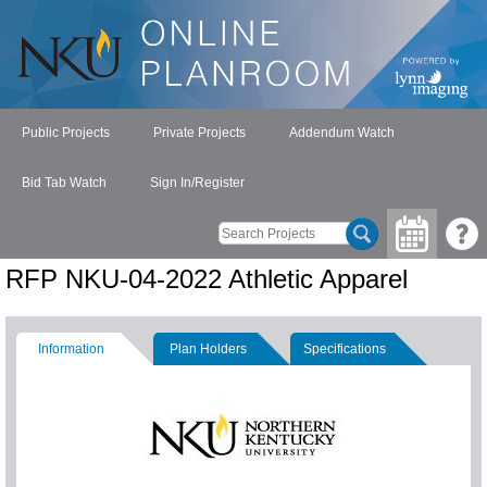
Public Projects
Private Projects
Addendum Watch
Bid Tab Watch
Sign In/Register
RFP NKU-04-2022 Athletic Apparel
Information
Plan Holders
Specifications