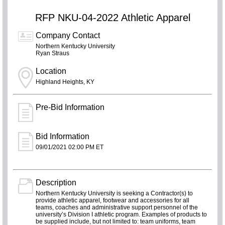
RFP NKU-04-2022 Athletic Apparel
Company Contact
Northern Kentucky University
Ryan Straus
Location
Highland Heights, KY
Pre-Bid Information
Bid Information
09/01/2021 02:00 PM ET
Description
Northern Kentucky University is seeking a Contractor(s) to
provide athletic apparel, footwear and accessories for all
teams, coaches and administrative support personnel of the
university’s Division I athletic program. Examples of products to
be supplied include, but not limited to: team uniforms, team