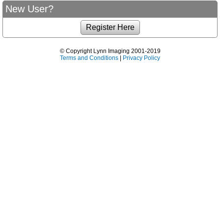
New User?
© Copyright Lynn Imaging 2001-2019
Terms and Conditions
|
Privacy Policy