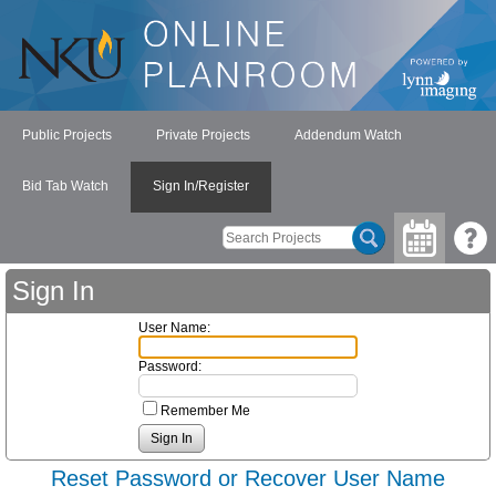
Public Projects
Private Projects
Addendum Watch
Bid Tab Watch
Sign In/Register
Sign In
User Name:
Password:
Remember Me
Reset Password or Recover User Name