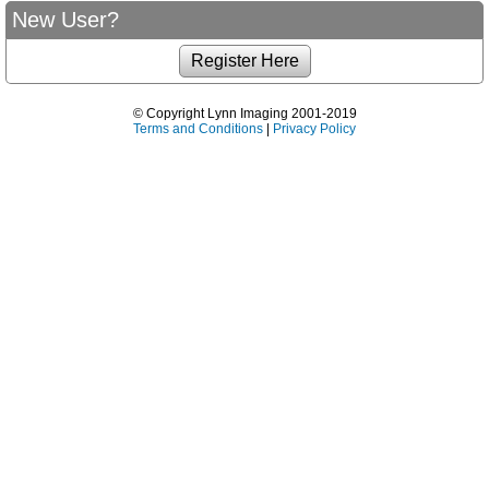
New User?
© Copyright Lynn Imaging 2001-2019
Terms and Conditions
|
Privacy Policy