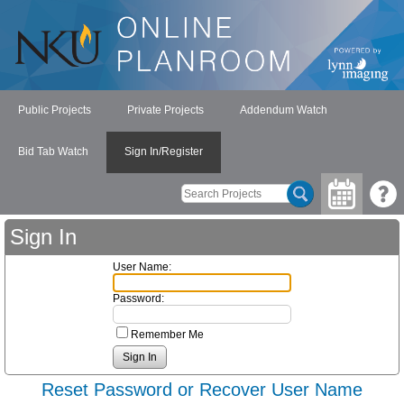
Public Projects
Private Projects
Addendum Watch
Bid Tab Watch
Sign In/Register
Sign In
User Name:
Password:
Remember Me
Reset Password or Recover User Name