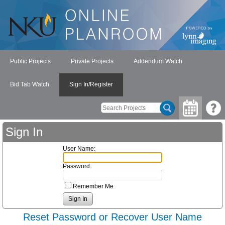
Public Projects
Private Projects
Addendum Watch
Bid Tab Watch
Sign In/Register
Sign In
User Name:
Password:
Remember Me
Reset Password or Recover User Name