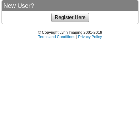
New User?
© Copyright Lynn Imaging 2001-2019
Terms and Conditions
|
Privacy Policy