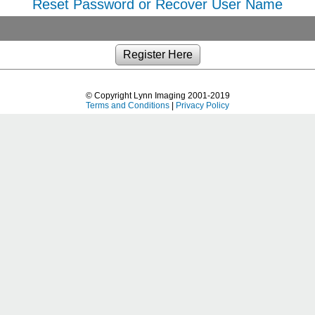
Reset Password or Recover User Name
© Copyright Lynn Imaging 2001-2019
Terms and Conditions
|
Privacy Policy