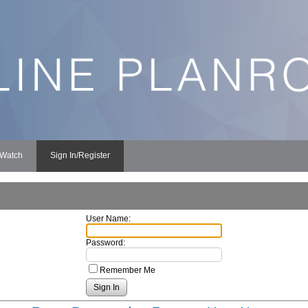
 Watch
Sign In/Register
User Name:
Password:
Remember Me