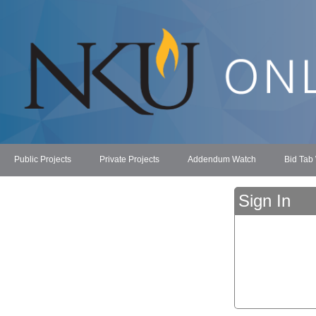
Public Projects
Private Projects
Addendum Watch
Bid Tab
Sign In