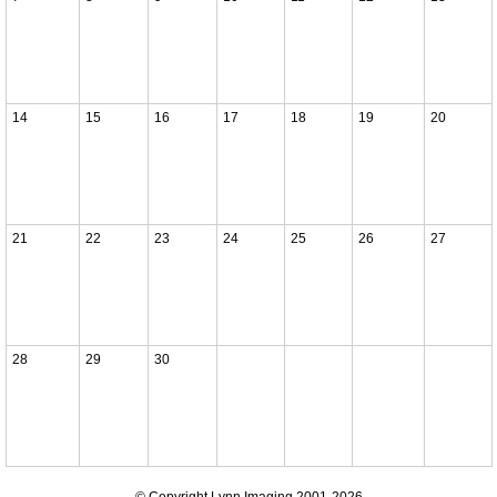
14
15
16
17
18
19
20
21
22
23
24
25
26
27
28
29
30
© Copyright Lynn Imaging 2001-2026