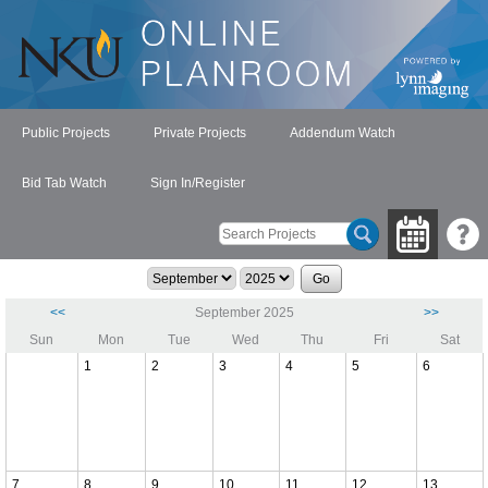
Public Projects
Private Projects
Addendum Watch
Bid Tab Watch
Sign In/Register
<<
September 2025
>>
Sun
Mon
Tue
Wed
Thu
Fri
Sat
1
2
3
4
5
6
7
8
9
10
11
12
13